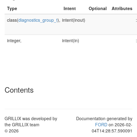
Type
Intent
Optional
Attributes
class(
diagnostics_group_t
),
intent(inout)
:
integer,
intent(in)
:
Contents
GRILLIX was developed by
Documentation generated by
the GRILLIX team
FORD
on 2026-02-
© 2026
04T14:28:57.590091