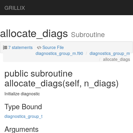
GRILLIX
allocate_diags
Subroutine
7 statements
Source File
diagnostics_group_m.f90
diagnostics_group_m
allocate_diags
public subroutine
allocate_diags(self, n_diags)
Initialize diagnostic
Type Bound
diagnostics_group_t
Arguments