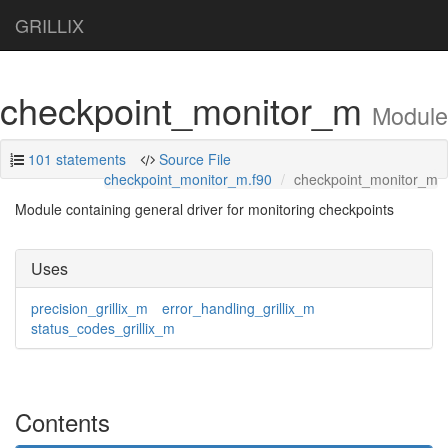
GRILLIX
checkpoint_monitor_m
Module
101 statements
Source File
checkpoint_monitor_m.f90
checkpoint_monitor_m
Module containing general driver for monitoring checkpoints
Uses
precision_grillix_m
error_handling_grillix_m
status_codes_grillix_m
Contents