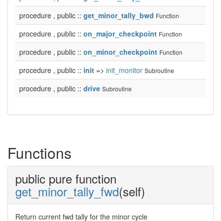
procedure , public ::
get_minor_tally_bwd
Function
procedure , public ::
on_major_checkpoint
Function
procedure , public ::
on_minor_checkpoint
Function
procedure , public ::
init
=>
init_monitor
Subroutine
procedure , public ::
drive
Subroutine
Functions
public pure function
get_minor_tally_fwd
(self)
Return current fwd tally for the minor cycle