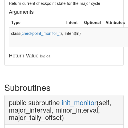
Return current checkpoint state for the major cycle
Arguments
Type
Intent
Optional
Attributes
class(
checkpoint_monitor_t
),
intent(in)
Return Value
logical
Subroutines
public subroutine
init_monitor
(self,
major_interval, minor_interval,
major_tally_offset)