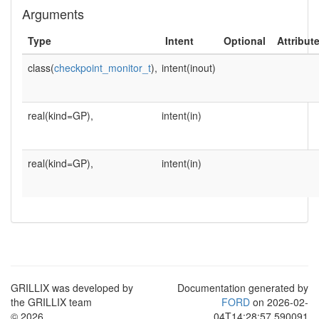
Arguments
Type
Intent
Optional
Attribut
class(
checkpoint_monitor_t
),
intent(inout)
real(kind=GP),
intent(in)
real(kind=GP),
intent(in)
GRILLIX was developed by
Documentation generated by
the GRILLIX team
FORD
on 2026-02-
© 2026
04T14:28:57.590091