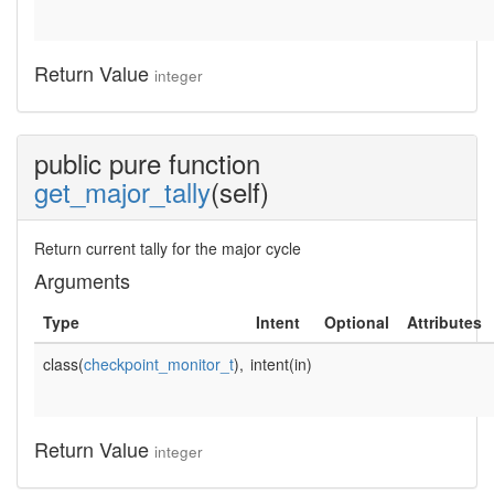
Return Value
integer
public pure function
get_major_tally
(self)
Return current tally for the major cycle
Arguments
Type
Intent
Optional
Attributes
class(
checkpoint_monitor_t
),
intent(in)
Return Value
integer