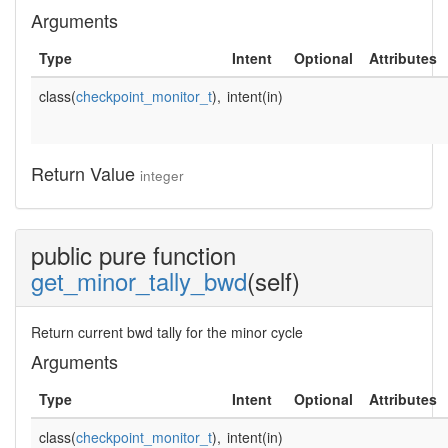
Arguments
Type
Intent
Optional
Attributes
class(
checkpoint_monitor_t
),
intent(in)
Return Value
integer
public pure function
get_minor_tally_bwd
(self)
Return current bwd tally for the minor cycle
Arguments
Type
Intent
Optional
Attributes
class(
checkpoint_monitor_t
),
intent(in)