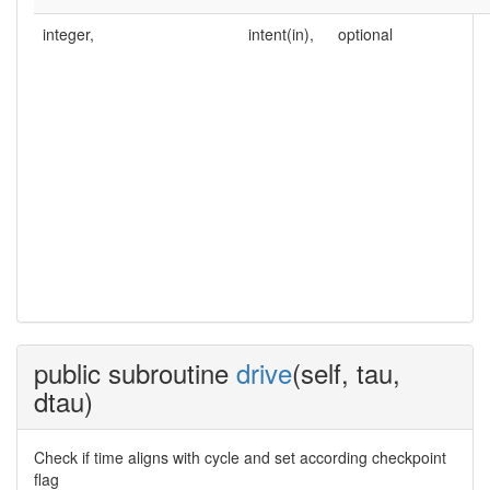
integer,
intent(in),
optional
public subroutine
drive
(self, tau,
dtau)
Check if time aligns with cycle and set according checkpoint
flag