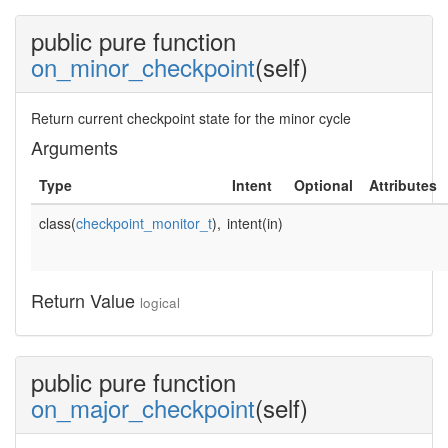
public pure function
on_minor_checkpoint
(self)
Return current checkpoint state for the minor cycle
Arguments
Type
Intent
Optional
Attributes
class(
checkpoint_monitor_t
),
intent(in)
Return Value
logical
public pure function
on_major_checkpoint
(self)