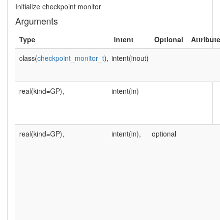
Initialize checkpoint monitor
Arguments
Type
Intent
Optional
Attribut
class(
checkpoint_monitor_t
),
intent(inout)
real(kind=GP),
intent(in)
real(kind=GP),
intent(in),
optional