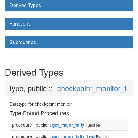
Derived Types
Functions
Subroutines
Derived Types
type, public ::
checkpoint_monitor_t
Datatype for checkpoint monitor
Type-Bound Procedures
procedure , public ::
get_major_tally
Function
procedure , public ::
get_minor_tally_fwd
Function