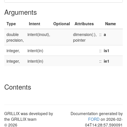
Arguments
Type
Intent
Optional
Attributes
Name
double
intent(inout),
dimension(:),
::
a
precision,
pointer
integer,
intent(in)
::
is1
integer,
intent(in)
::
ie1
Contents
GRILLIX was developed by
Documentation generated by
the GRILLIX team
FORD
on 2026-02-
© 2026
04T14:28:57.590091