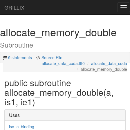
GRILLIX
Tog
nav
allocate_memory_double
Subroutine
9 statements
Source File
allocate_data_cuda.f90
allocate_data_cuda
allocate_memory_double
public subroutine
allocate_memory_double(a,
is1, ie1)
Uses
iso_c_binding