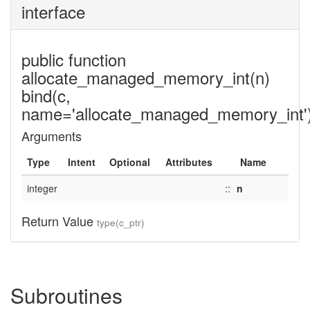
interface
public function
allocate_managed_memory_int(n)
bind(c,
name='allocate_managed_memory_int'
Arguments
Type
Intent
Optional
Attributes
Name
integer
::
n
Return Value
type(c_ptr)
Subroutines