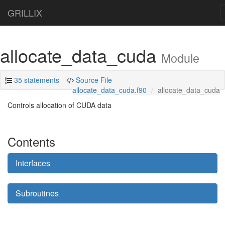
GRILLIX
allocate_data_cuda
Module
35 statements
Source File
allocate_data_cuda.f90
allocate_data_cuda
Controls allocation of CUDA data
Contents
Interfaces
Subroutines