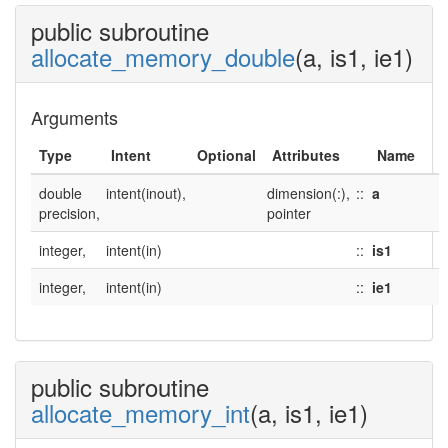
public subroutine
allocate_memory_double
(a, is1, ie1)
Arguments
Type
Intent
Optional
Attributes
Name
double
intent(inout),
dimension(:),
::
a
precision,
pointer
integer,
intent(in)
::
is1
integer,
intent(in)
::
ie1
public subroutine
allocate_memory_int
(a, is1, ie1)