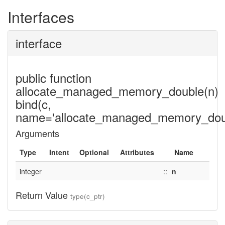
Interfaces
interface
public function
allocate_managed_memory_double(n)
bind(c,
name='allocate_managed_memory_doub
Arguments
Type
Intent
Optional
Attributes
Name
integer
::
n
Return Value
type(c_ptr)