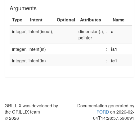
Arguments
Type
Intent
Optional
Attributes
Name
integer,
intent(inout),
dimension(:),
::
a
pointer
integer,
intent(in)
::
is1
integer,
intent(in)
::
ie1
GRILLIX was developed by
Documentation generated by
the GRILLIX team
FORD
on 2026-02-
© 2026
04T14:28:57.590091