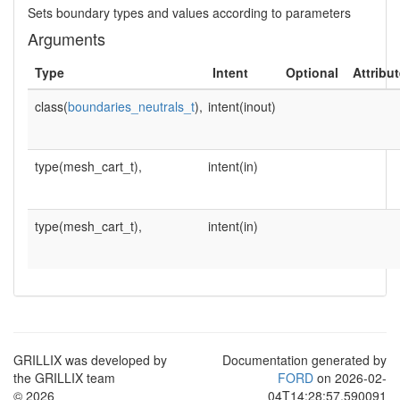
Sets boundary types and values according to parameters
Arguments
Type
Intent
Optional
Attribu
class(
boundaries_neutrals_t
),
intent(inout)
type(mesh_cart_t),
intent(in)
type(mesh_cart_t),
intent(in)
GRILLIX was developed by
Documentation generated by
the GRILLIX team
FORD
on 2026-02-
© 2026
04T14:28:57.590091