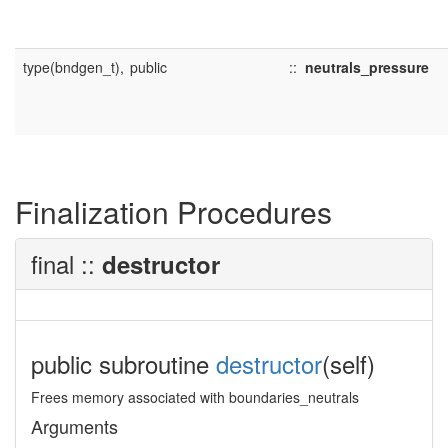
type(bndgen_t),
public
::
neutrals_pressure
Finalization Procedures
final ::
destructor
public subroutine
destructor
(self)
Frees memory associated with boundaries_neutrals
Arguments