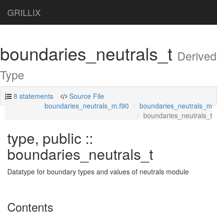
GRILLIX
boundaries_neutrals_t
Derived
Type
8 statements
Source File
boundaries_neutrals_m.f90
boundaries_neutrals_m
boundaries_neutrals_t
type, public ::
boundaries_neutrals_t
Datatype for boundary types and values of neutrals module
Contents