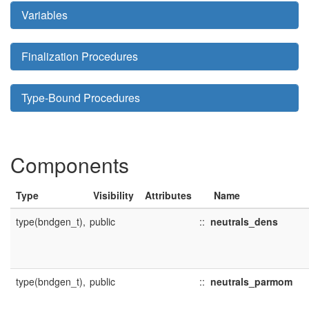
Variables
Finalization Procedures
Type-Bound Procedures
Components
Type
Visibility
Attributes
Name
type(bndgen_t),
public
::
neutrals_dens
type(bndgen_t),
public
::
neutrals_parmom