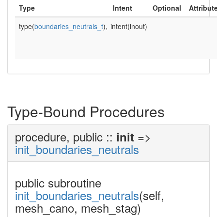
Type
Intent
Optional
Attribut
type(
boundaries_neutrals_t
),
intent(inout)
Type-Bound Procedures
procedure, public ::
=>
init
init_boundaries_neutrals
public subroutine
init_boundaries_neutrals
(self,
mesh_cano, mesh_stag)