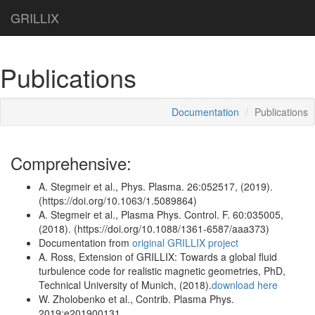
GRILLIX
Publications
Documentation
Publications
Comprehensive:
A. Stegmeir et al., Phys. Plasma. 26:052517, (2019).
(https://doi.org/10.1063/1.5089864)
A. Stegmeir et al., Plasma Phys. Control. F. 60:035005,
(2018). (https://doi.org/10.1088/1361-6587/aaa373)
Documentation from
original GRILLIX project
A. Ross, Extension of GRILLIX: Towards a global fluid
turbulence code for realistic magnetic geometries, PhD,
Technical University of Munich, (2018).
download here
W. Zholobenko et al., Contrib. Plasma Phys.
2019;e201900131.