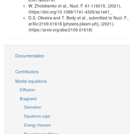
W. Zholobenko et al., Nucl. F. 61:116015, (2021),
(https://doi.org/10.1088/1741-4326/ac1e61_
D.S. Oliveira and T. Body et al., submitted to Nucl. F.,
arXiv:2109.01618 [physics.plasm-ph], (2021),
(https://arxiv.org/abs/2109.01618)
Documentation
Contributors
Model equations
Diffusion
Braginskii
Derivation
Equations (cgs)
Energy theorem