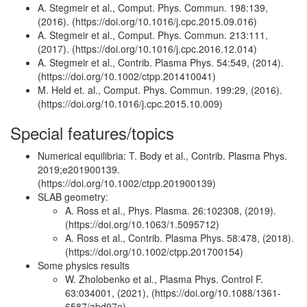
A. Stegmeir et al., Comput. Phys. Commun. 198:139,
(2016). (https://doi.org/10.1016/j.cpc.2015.09.016)
A. Stegmeir et al., Comput. Phys. Commun. 213:111,
(2017). (https://doi.org/10.1016/j.cpc.2016.12.014)
A. Stegmeir et al., Contrib. Plasma Phys. 54:549, (2014).
(https://doi.org/10.1002/ctpp.201410041)
M. Held et. al., Comput. Phys. Commun. 199:29, (2016).
(https://doi.org/10.1016/j.cpc.2015.10.009)
Special features/topics
Numerical equilibria: T. Body et al., Contrib. Plasma Phys.
2019;e201900139.
(https://doi.org/10.1002/ctpp.201900139)
SLAB geometry:
A. Ross et al., Phys. Plasma. 26:102308, (2019).
(https://doi.org/10.1063/1.5095712)
A. Ross et al., Contrib. Plasma Phys. 58:478, (2018).
(https://doi.org/10.1002/ctpp.201700154)
Some physics results
W. Zholobenko et al., Plasma Phys. Control F.
63:034001, (2021), (https://doi.org/10.1088/1361-
6587/abd97e)