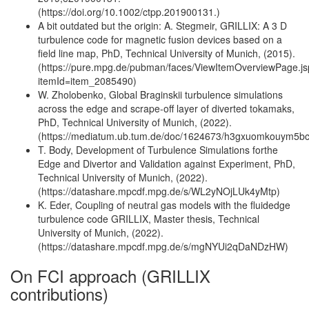
(https://doi.org/10.1002/ctpp.201900131.)
A bit outdated but the origin: A. Stegmeir, GRILLIX: A 3 D
turbulence code for magnetic fusion devices based on a
field line map, PhD, Technical University of Munich, (2015).
(https://pure.mpg.de/pubman/faces/ViewItemOverviewPage.j
itemId=item_2085490)
W. Zholobenko, Global Braginskii turbulence simulations
across the edge and scrape-off layer of diverted tokamaks,
PhD, Technical University of Munich, (2022).
(https://mediatum.ub.tum.de/doc/1624673/h3gxuomkouym5b
T. Body, Development of Turbulence Simulations forthe
Edge and Divertor and Validation against Experiment, PhD,
Technical University of Munich, (2022).
(https://datashare.mpcdf.mpg.de/s/WL2yNOjLUk4yMtp)
K. Eder, Coupling of neutral gas models with the fluidedge
turbulence code GRILLIX, Master thesis, Technical
University of Munich, (2022).
(https://datashare.mpcdf.mpg.de/s/mgNYUi2qDaNDzHW)
On FCI approach (GRILLIX
contributions)