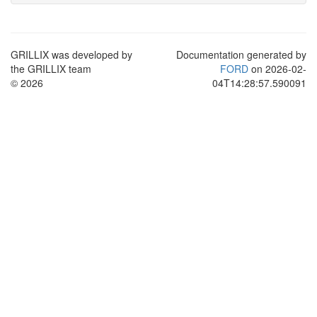
GRILLIX was developed by
Documentation generated by
the GRILLIX team
FORD
on 2026-02-
© 2026
04T14:28:57.590091