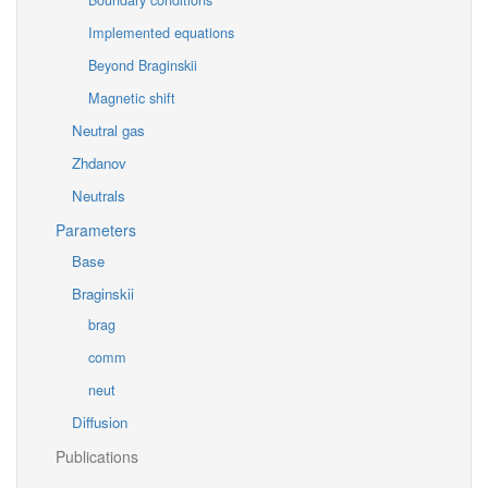
Boundary conditions
Implemented equations
Beyond Braginskii
Magnetic shift
Neutral gas
Zhdanov
Neutrals
Parameters
Base
Braginskii
brag
comm
neut
Diffusion
Publications